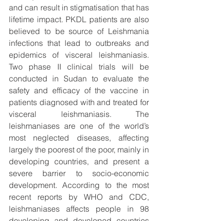
and can result in stigmatisation that has 
lifetime impact. PKDL patients are also 
believed to be source of Leishmania 
infections that lead to outbreaks and 
epidemics of visceral leishmaniasis. 
Two phase II clinical trials will be 
conducted in Sudan to evaluate the 
safety and efficacy of the vaccine in 
patients diagnosed with and treated for 
visceral leishmaniasis. The 
leishmaniases are one of the world’s 
most neglected diseases, affecting 
largely the poorest of the poor, mainly in 
developing countries, and present a 
severe barrier to socio-economic 
development. According to the most 
recent reports by WHO and CDC, 
leishmaniases affects people in 98 
developing and developed countries 