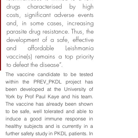
drugs characterised by high 
costs, significant adverse events 
and, in some cases, increasing 
parasite drug resistance. Thus, the 
development of a safe, effective 
and affordable Leishmania 
vaccine(s) remains a top priority 
to defeat the disease”. 
The vaccine candidate to be tested 
within the PREV_PKDL project has 
been developed at the University of 
York by Prof Paul Kaye and his team. 
The vaccine has already been shown 
to be safe, well tolerated and able to 
induce a good immune response in 
healthy subjects and is currently in a 
further safety study in PKDL patients. In 