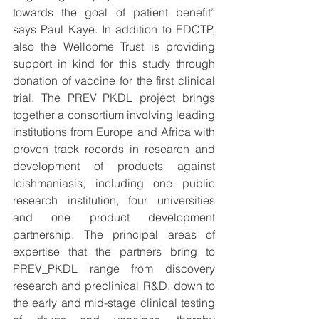
towards the goal of patient benefit” 
says Paul Kaye. In addition to EDCTP, 
also the Wellcome Trust is providing 
support in kind for this study through 
donation of vaccine for the first clinical 
trial. The PREV_PKDL project brings 
together a consortium involving leading 
institutions from Europe and Africa with 
proven track records in research and 
development of products against 
leishmaniasis, including one public 
research institution, four universities 
and one product development 
partnership. The principal areas of 
expertise that the partners bring to 
PREV_PKDL range from discovery 
research and preclinical R&D, down to 
the early and mid-stage clinical testing 