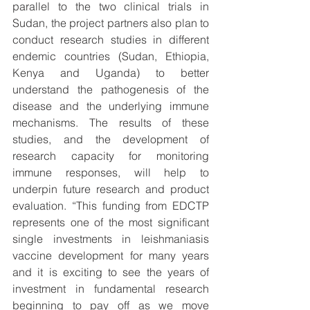
parallel to the two clinical trials in 
Sudan, the project partners also plan to 
conduct research studies in different 
endemic countries (Sudan, Ethiopia, 
Kenya and Uganda) to better 
understand the pathogenesis of the 
disease and the underlying immune 
mechanisms. The results of these 
studies, and the development of 
research capacity for monitoring 
immune responses, will help to 
underpin future research and product 
evaluation. “This funding from EDCTP 
represents one of the most significant 
single investments in leishmaniasis 
vaccine development for many years 
and it is exciting to see the years of 
investment in fundamental research 
beginning to pay off as we move 