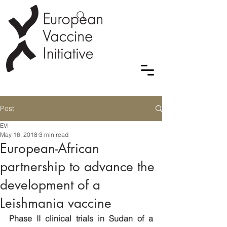
Post
EVI
May 16, 2018
3 min read
European-African
partnership to advance the
development of a
Leishmania vaccine
Phase II clinical trials in Sudan of a 