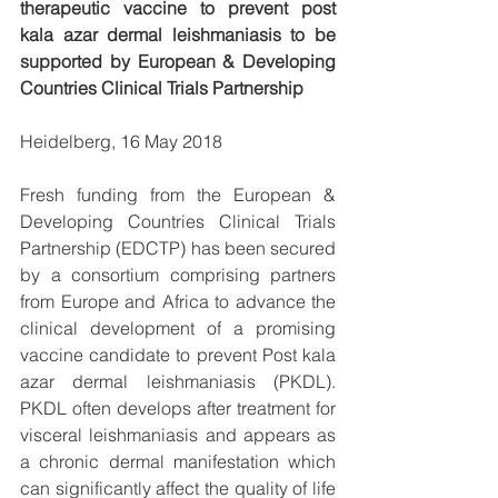
therapeutic vaccine to prevent post 
kala azar dermal leishmaniasis to be 
supported by European & Developing 
Countries Clinical Trials Partnership
Heidelberg, 16 May 2018 
Fresh funding from the European & 
Developing Countries Clinical Trials 
Partnership (EDCTP) has been secured 
by a consortium comprising partners 
from Europe and Africa to advance the 
clinical development of a promising 
vaccine candidate to prevent Post kala 
azar dermal leishmaniasis (PKDL). 
PKDL often develops after treatment for 
visceral leishmaniasis and appears as 
a chronic dermal manifestation which 
can significantly affect the quality of life 