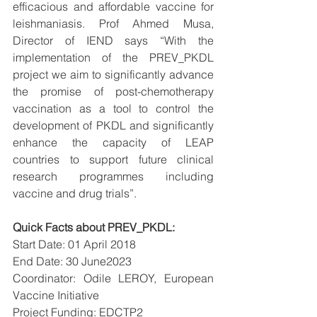
efficacious and affordable vaccine for 
leishmaniasis. Prof Ahmed Musa, 
Director of IEND says “With the 
implementation of the PREV_PKDL 
project we aim to significantly advance 
the promise of post-chemotherapy 
vaccination as a tool to control the 
development of PKDL and significantly 
enhance the capacity of LEAP 
countries to support future clinical 
research programmes including 
vaccine and drug trials”. 
Quick Facts about PREV_PKDL: 
Start Date: 01 April 2018 
End Date: 30 June2023 
Coordinator: Odile LEROY, European 
Vaccine Initiative 
Project Funding: EDCTP2 