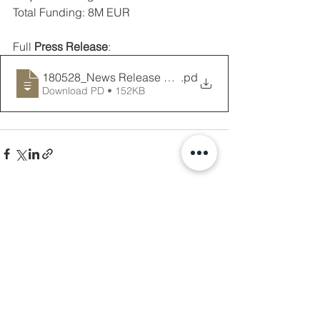
Total Funding: 8M EUR 
Full 
Press Release
: 
180528_News Release PREV-PKDL Project
.pd
Download PD • 152KB
See All
Recent Posts