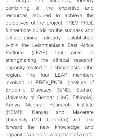
of drugs and vaccines, thereby 
combining all the expertise and 
resources required to achieve the 
objectives of the project. PREV_PKDL 
furthermore builds on the success and 
collaborations already established 
within the Leishmaniasis East Africa 
Platform (LEAP) that aims at 
strengthening the clinical research 
capacity related to leishmaniasis in the 
region. The four LEAP members 
involved in PREV_PKDL (Institute of 
Endemic Diseases (IEND, Sudan), 
University of Gondar (UoG, Ethiopia), 
Kenya Medical Research Institute 
(KEMRI, Kenya) and Makerere 
University (MU, Uganda)) will take 
forward the new knowledge and 
capacities in the development of a safe, 