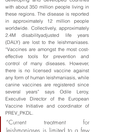
with about 350 million people living in 
these regions. The disease is reported 
in approximately 12 million people 
worldwide. Collectively, approximately 
2.4M disabilityadjusted life years 
(DALY) are lost to the leishmaniases. 
“Vaccines are amongst the most cost-
effective tools for prevention and 
control of many diseases. However, 
there is no licensed vaccine against 
any form of human leishmaniasis, while 
canine vaccines are registered since 
several years” says Odile Leroy, 
Executive Director of the European 
Vaccine Initiative and coordinator of 
PREV_PKDL. 
“Current treatment for 
leishmaniases is limited to a few 