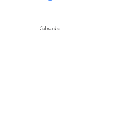
Subscribe