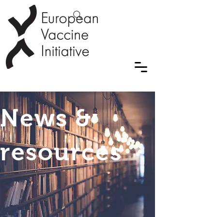
News &
resources