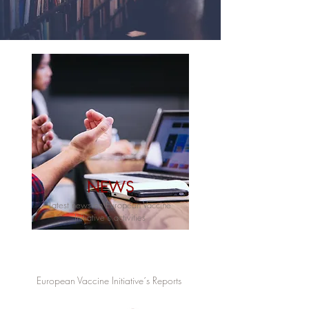
NEWS
Latest news on European Vaccine
Initiative´s activities
European Vaccine Initiative´s Reports