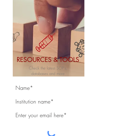
RESOURCES & TOOLS
Check the latest SOP's,
databases and more