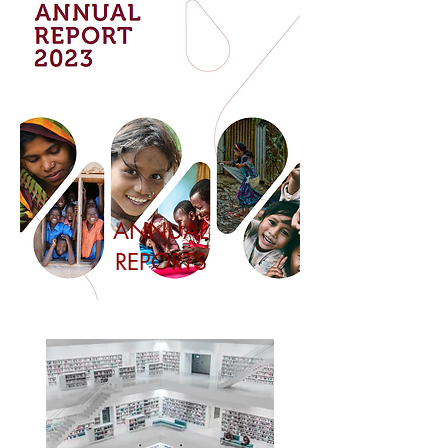
ANNUAL
REPORTS