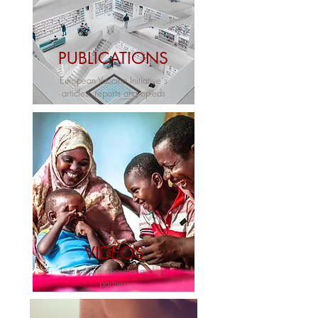
PUBLICATIONS
European Vaccine Initiative´s
articles, reports and op-eds
VIDEOS
Learn more about us and our
partners