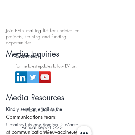
Join EVI's
mailing list
for updates on
projects, training and funding
opportunities
Media Inquiries
Connect
For the latest updates follow EVI on:
Media Resources
Kindly send an email to the
About EVI >>>
Communications team:
Catarina Luís and Romina Di Marzo
Annual Report >>>
at
communication@euvaccine.eu