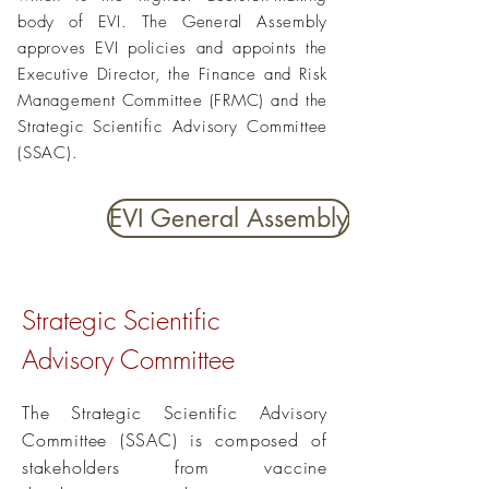
body of EVI. The General Assembly
approves EVI policies and appoints the
Executive Director, the Finance and Risk
Management Committee (FRMC) and the
Strategic Scientific Advisory Committee
(SSAC).
EVI General Assembly
Strategic Scientific
Advisory
Committee
The Strategic Scientific Advisory
Committee (SSAC) is composed of
stakeholders from vaccine