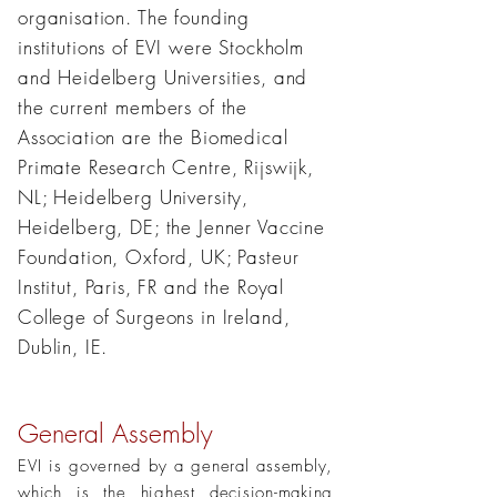
organisation. The founding
institutions of EVI were Stockholm
and Heidelberg Universities, and
the current members of the
Association are the Biomedical
Primate Research Centre, Rijswijk,
NL; Heidelberg University,
Heidelberg, DE; the Jenner Vaccine
Foundation, Oxford, UK; Pasteur
Institut, Paris, FR and the Royal
College of Surgeons in Ireland,
Dublin, IE.
General Assembly
EVI is governed by a general assembly,
which is the highest decision-making