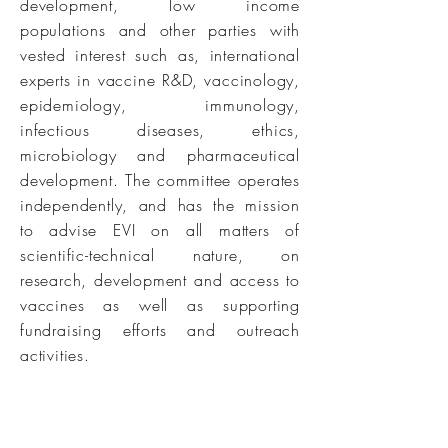
development, low income
populations and other parties with
vested interest such as, international
experts in vaccine R&D, vaccinology,
epidemiology, immunology,
infectious diseases, ethics,
microbiology and pharmaceutical
development. The committee operates
independently, and has the mission
to advise EVI on all matters of
scientific-technical nature, on
research, development and access to
vaccines as well as supporting
fundraising efforts and outreach
activities.