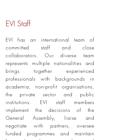
EVI Staff
EVI has an international team of
committed staff and close
collaborators
. Our diverse team
represents multiple nationalities and
brings together experienced
professionals with backgrounds in
academia, non-profit organisations,
the private sector and public
institutions. EVI staff members
implement the decisions of the
General Assembly, liaise and
negotiate with partners, oversee
funded programmes and maintain