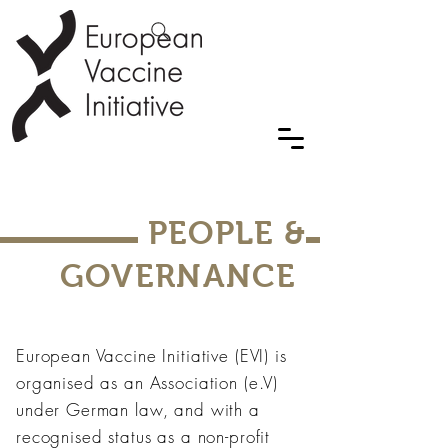
PEOPLE &
GOVERNANCE
European Vaccine Initiative (EVI) is
organised as an Association (e.V)
under German law, and with a
recognised status as a non-profit