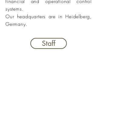
financial and operational control
systems.
Our headquarters are in Heidelberg,
Germany.
Staff