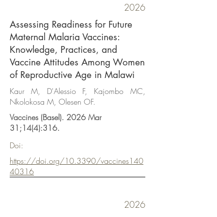
2026
Assessing Readiness for Future
Maternal Malaria Vaccines:
Knowledge, Practices, and
Vaccine Attitudes Among Women
of Reproductive Age in Malawi
Kaur M, D'Alessio F, Kajombo MC,
Nkolokosa M, Olesen OF.
Vaccines (Basel). 2026 Mar
31;14(4):316.
Doi:
https://doi.org/10.3390/vaccines140
40316
2026