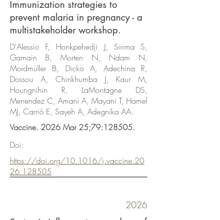
Immunization strategies to
prevent malaria in pregnancy - a
multistakeholder workshop.
D'Alessio F, Honkpehedji J, Sirima S,
Gamain B, Morten N, Ndam N,
Mordmüller B, Dicko A, Adechina R,
Dossou A, Chinkhumba J, Kaur M,
Houngnihin R, LaMontagne DS,
Menendez C, Amani A, Mayani T, Hamel
MJ, Carrió E, Sayeh A, Adegnika AA.
Vaccine. 2026 Mar 25;79:128505.
Doi:
https://doi.org/10.1016/j.vaccine.20
26.128505
2026