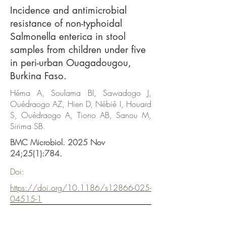
Incidence and antimicrobial
resistance of non-typhoidal
Salmonella enterica in stool
samples from children under five
in peri-urban Ouagadougou,
Burkina Faso.
Héma A, Soulama BI, Sawadogo J,
Ouédraogo AZ, Hien D, Nébié I, Houard
S, Ouédraogo A, Tiono AB, Sanou M,
Sirima SB.
BMC Microbiol. 2025 Nov
24;25(1):784.
Doi:
https://doi.org/10.1186/s12866-025-
04515-1