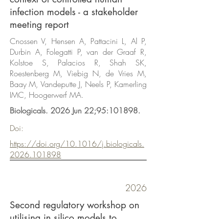
infection models - a stakeholder
meeting report
Cnossen V, Hensen A, Pattacini L, Al P,
Durbin A, Folegatti P, van der Graaf R,
Kolstoe S, Palacios R, Shah SK,
Roestenberg M, Viebig N, de Vries M,
Baay M, Vandeputte J, Neels P, Kamerling
IMC, Hoogerwerf MA.
Biologicals. 2026 Jun 22;95:101898.
Doi:
https://doi.org/10.1016/j.biologicals.
2026.101898
2026
Second regulatory workshop on
utilising in silico models to