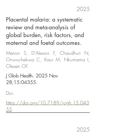
2025
Placental malaria: a systematic
review and meta-analysis of
global burden, risk factors, and
maternal and foetal outcomes.
Menon S, D'Alessio F, Chaudhuri N,
Onwuchekwa C, Kaur M, Nkumama I,
Olesen OF.
J Glob Health. 2025 Nov
28;15:04355.
Doi:
https://doi.org/10.7189/jogh.15.043
55
2025