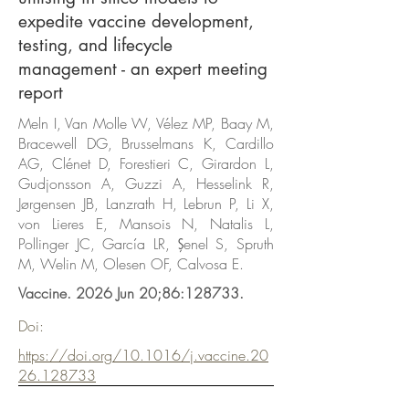
expedite vaccine development,
testing, and lifecycle
management - an expert meeting
report
Meln I, Van Molle W, Vélez MP, Baay M,
Bracewell DG, Brusselmans K, Cardillo
AG, Clénet D, Forestieri C, Girardon L,
Gudjonsson A, Guzzi A, Hesselink R,
Jørgensen JB, Lanzrath H, Lebrun P, Li X,
von Lieres E, Mansois N, Natalis L,
Pollinger JC, García LR, Şenel S, Spruth
M, Welin M, Olesen OF, Calvosa E.
Vaccine. 2026 Jun 20;86:128733.
Doi:
https://doi.org/10.1016/j.vaccine.20
26.128733