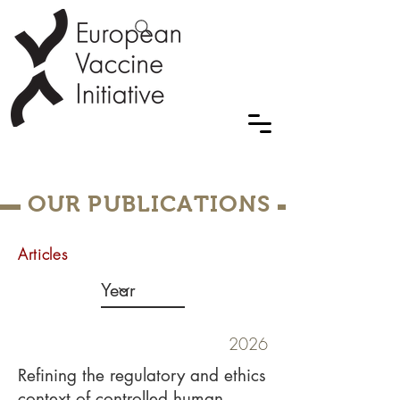
OUR PUBLICATIONS
Articles
2026
Refining the regulatory and ethics
context of controlled human