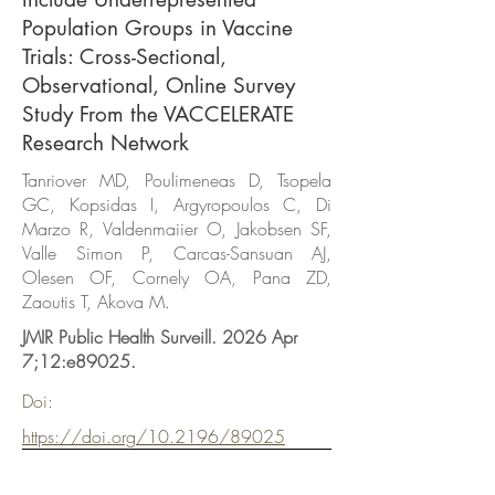
Population Groups in Vaccine
Trials: Cross-Sectional,
Observational, Online Survey
Study From the VACCELERATE
Research Network
Tanriover MD, Poulimeneas D, Tsopela
GC, Kopsidas I, Argyropoulos C, Di
Marzo R, Valdenmaiier O, Jakobsen SF,
Valle Simon P, Carcas-Sansuan AJ,
Olesen OF, Cornely OA, Pana ZD,
Zaoutis T, Akova M.
JMIR Public Health Surveill. 2026 Apr
7;12:e89025.
Doi:
https://doi.org/10.2196/89025