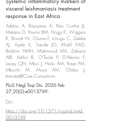
Systemic inflammatory markers of
visceral leishmaniasis treatment
response in East Africa
Addisu A, Bayiyana A, Reis Cunha JL,
Matano D, Younis BM, Hogg K, Wiggins
R, Biwott W, Osuna F, Ichugu C, Zeleke
AJ, Ayele E, Sande JO, Khalil EAG,
Ibrahim HMH, Mahmoud MA, Zakaria
AIB, Adiko B, O'Toole P, D'Alessio F,
Lacey CJN, Mbui J, Hailu AM, Kaye PM,
Mbuchi M, Musa AM, Olobo J;
Immstat@Cure Consortium.
PLoS Negl Trop Dis. 2026 Feb
27;20(2):e0013749.
Doi:
https://doi.org/10.1371/journal.pntd.
0013749