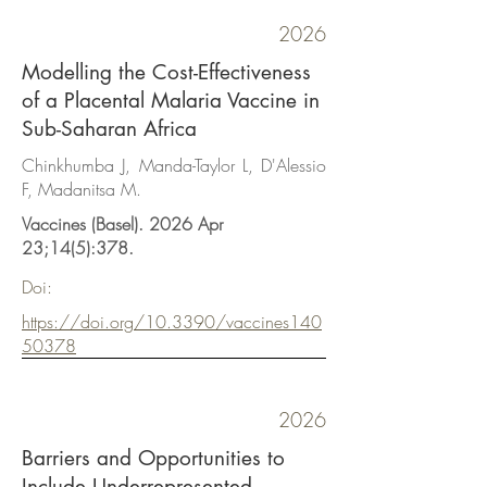
2026
Modelling the Cost-Effectiveness
of a Placental Malaria Vaccine in
Sub-Saharan Africa
Chinkhumba J, Manda-Taylor L, D'Alessio
F, Madanitsa M.
Vaccines (Basel). 2026 Apr
23;14(5):378.
Doi:
https://doi.org/10.3390/vaccines140
50378
2026
Barriers and Opportunities to
Include Underrepresented