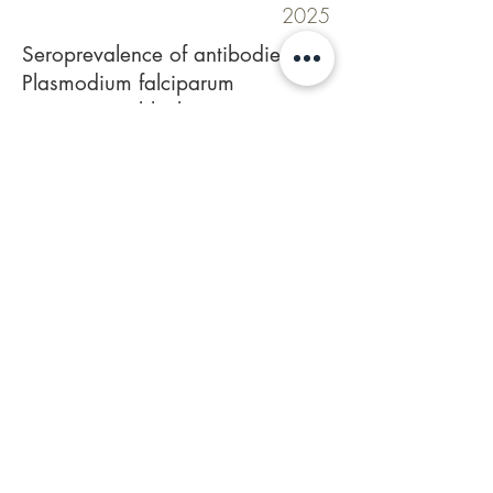
2025
Seroprevalence of antibodies to
Plasmodium falciparum
transmission-blocking target
proteins Pfs230D1M and
Pfs48/45 in Tanzanian
populations of diverse malaria
transmission intensity.
Mulamba C, Kalinga WF, Mtaka I,
Lazaro LO, Kamage J, Nkumama I,
Odufuwa OG, Kreppel K, Mekhaiel D,
Miura K, Long CA, Olotu AI, Williams C.
Front Immunol. 2025 Sep
11;16:
1589061
.
Doi:
https://doi.org/10.3389/fimmu.2025.