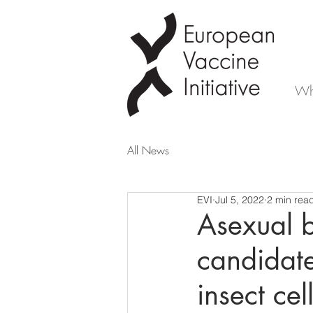
Wh
All News
EVI
Jul 5, 2022
2 min rea
Asexual b
candidate
insect cel