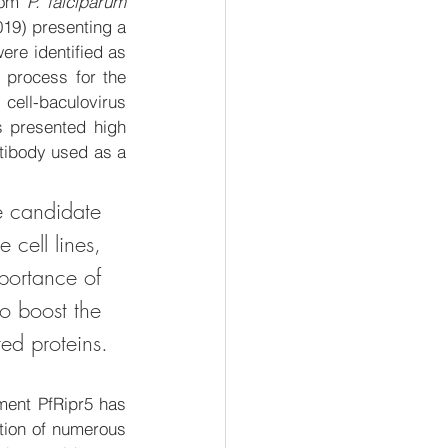
rom 
P. falciparum
19) presenting a 
ere identified as 
 
process 
for the 
 cell-baculovirus 
s presented high 
tibody used as a 
ne candidate 
 cell lines
, 
mportance of 
to boost the 
ted proteins.
ent PfRipr5 has 
tion of numerous 