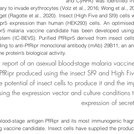
and CyRPA) was identified f
y to invade erythrocytes (Volz et al., 2016; Wong et al., 20
et (Ragotte et al., 2020). Insect (High Five and Sf9) cells w
Ripr5 expression than human (HEK293) cells. 
An optimised
pr5 malaria vaccine candidate has been 
developed 
using
tem (IC-BEVS). Purified PfRipr5 derived from insect cell
ding to anti-PfRipr monoclonal antibody (mAb) 29B11, an an
e protein’s biological activity. 
irst report of an asexual blood-stage malaria vacci
fRipr produced using the insect Sf9 and High Five
he potential of insect cells to produce it and the i
sing the expression vector and culture conditions 
expression of secre
blood-stage antigen PfRipr and its most immunogenic fragm
vaccine candidate. Insect cells have supplied the produc