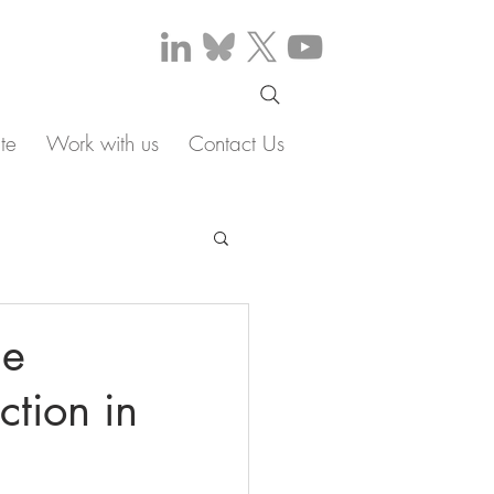
te
Work with us
Contact Us
ne
tion in