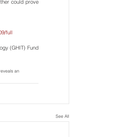
ther could prove 
9/full
ogy (GHIT) Fund 
reveals an 
See All