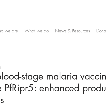
o we are
What we do
News & Resources
Dona
d
lood-stage malaria vacci
 PfRipr5: enhanced produc
ls