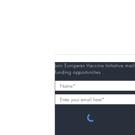
Donors
Newsletter
Join European Vaccine Initiative mail
funding opportunities