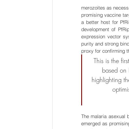
merozoites as necessar
promising vaccine targ
a better host for Pf
development of PfRi
expression vector sys
purity and strong bin
proxy for confirming th
This is the f
based on P
highlighting t
optimi
The malaria asexual 
emerged as promising 