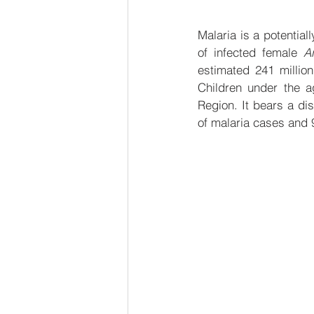
Malaria is a potential
of infected female 
A
estimated 241 millio
Children under the a
Region. It bears a di
of malaria cases and 