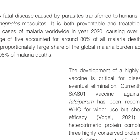
ly fatal disease caused by parasites transferred to humans t
nopheles
 mosquitos. It is both preventable and treatable
n cases of malaria worldwide in year 2020, causing over 
ge of five accounted for around 80% of all malaria deaths
sproportionately large share of the global malaria burden a
96% of malaria deaths.
The development of a highly e
vaccine is critical for dise
eventual elimination. Currentl
S/AS01 vaccine agai
falciparum
 has been recom
WHO for wider use but sho
efficacy (Vogel, 2021).
heterotrimeric protein compl
three highly conserved protein