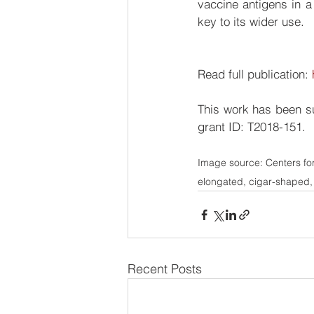
vaccine antigens in a
key to its wider use. 
Read full publication: 
This work has been s
grant ID: T2018-151.
Image source: Centers fo
elongated, cigar-shaped,
Recent Posts