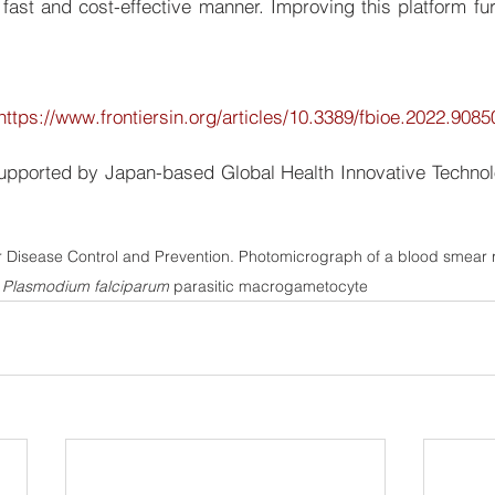
 fast and cost-effective manner. Improving this platform fur
https://www.frontiersin.org/articles/10.3389/fbioe.2022.90850
upported by Japan-based Global Health Innovative Technol
r Disease Control and Prevention. Photomicrograph of a blood smear 
 
Plasmodium falciparum
 parasitic macrogametocyte