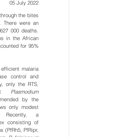
05 July 2022
hrough the bites 
. There were an 
627 000 deaths. 
 in the African 
ccounted for 95% 
fficient malaria 
ase control and 
y, only the RTS, 
nst 
Plasmodium 
mended by the 
ws only modest 
 Recently, a 
ex consisting of 
s (PfRh5, PfRipr, 