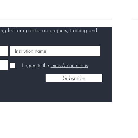
Careers
C
ing list for updates on projects, training and
I agree to the
terms & conditions
Subscribe
Privacy Policy
|
Disclaimer
|
Contact us
|
Back to
top
2026 European Vaccine Initiative. Designed by European Vaccine Initia