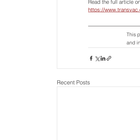
Read the full article 
https://www.transvac
This 
and i
Recent Posts