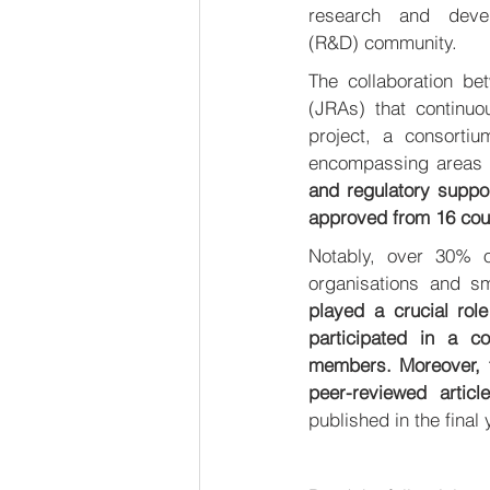
research and devel
(R&D) community. 
The collaboration be
(JRAs) that continuo
project, a consortiu
encompassing areas 
and regulatory suppor
approved from 16 coun
Notably, over 30% of
organisations and s
played a crucial role
participated in a c
members. Moreover, th
peer-reviewed articl
published in the final 