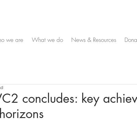
o we are
What we do
News & Resources
Dona
ad
2 concludes: key achie
horizons