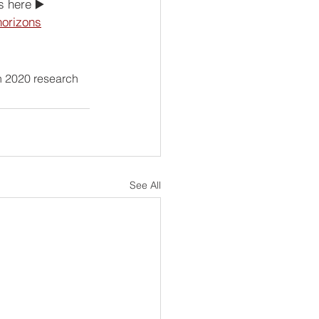
s here ▶️ 
horizons
n 2020 research 
See All