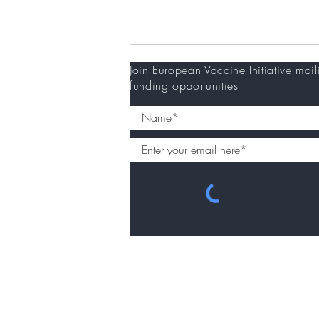
Newsletter
Join European Vaccine Initiative mail
funding opportunities
© 