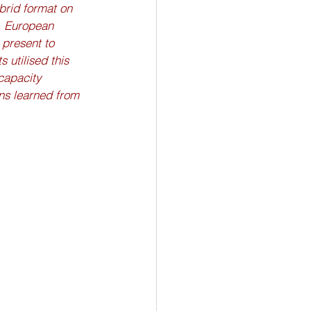
brid format on 
, European 
present to 
 utilised this 
capacity 
ns learned from 