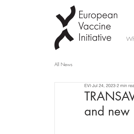
Wh
All News
EVI
Jul 24, 2023
2 min re
TRANSAVC
and new 