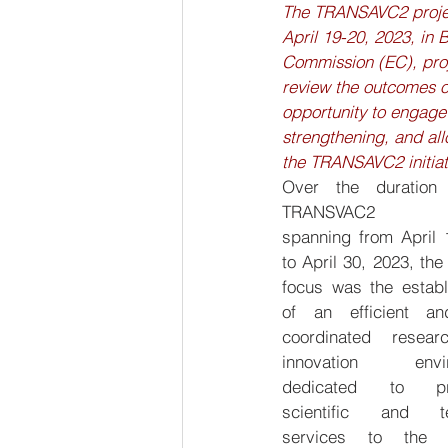
The TRANSAVC2 project
April 19-20, 2023, in
Commission (EC), proj
review the outcomes of 
opportunity to engage
strengthening, and al
the TRANSAVC2 initiat
Over the duration 
TRANSVAC2 proj
spanning from April 1
to April 30, 2023, the
focus was the establ
of an efficient an
coordinated resear
innovation envir
dedicated to pro
scientific and tec
services to the v