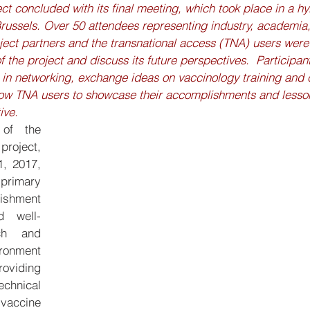
 concluded with its final meeting, which took place in a hy
 Brussels. Over 50 attendees representing industry, academia
ect partners and the transnational access (TNA) users were 
the project and discuss its future perspectives.  Participants
 in networking, exchange ideas on vaccinology training and 
low TNA users to showcase their accomplishments and lesso
ive.
of the 
ect, 
, 2017, 
 primary 
ishment 
d well-
ch and 
onment 
viding 
hnical 
accine 