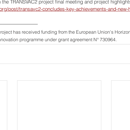
on the TRANSVAC2 project final meeting and project highlight
.org/post/transavc2-concludes-key-achievements-and-new-
project has received funding from the European Union's Horizo
nnovation programme under grant agreement N° 730964.