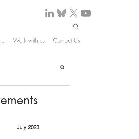
te
Work with us
Contact Us
vements
July 2023