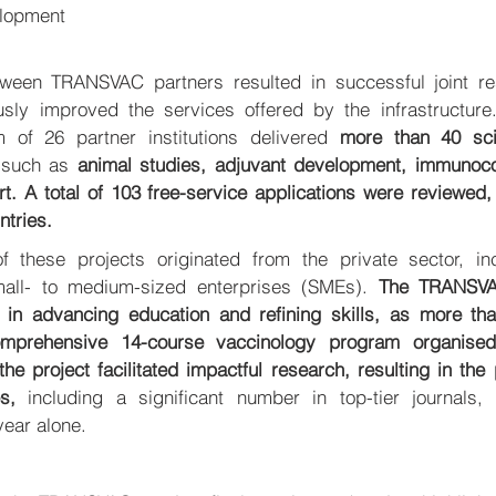
opment 
tween TRANSVAC partners resulted in successful joint rese
usly improved the services offered by the infrastructure.
m of 26 partner institutions delivered 
more than 40 scie
such as 
animal studies, adjuvant development, immunocorr
t. A total of 103 free-service applications were reviewed, 
tries. 
 these projects originated from the private sector, inclu
mall- to medium-sized enterprises (SMEs). 
The TRANSVAC 
 in advancing education and refining skills, as more tha
omprehensive 14-course vaccinology program organised
e project facilitated impactful research, resulting in the p
es, 
including a significant number in top-tier journals, 
year alone.