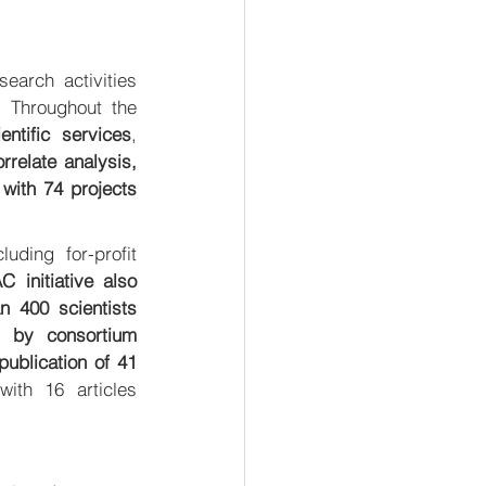
arch activities 
 Throughout the 
ntific services
, 
elate analysis, 
with 74 projects 
ding for-profit 
initiative also 
n 400 scientists 
 by consortium 
ublication of 41 
with 16 articles 