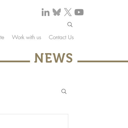
te
Work with us
Contact Us
NEWS