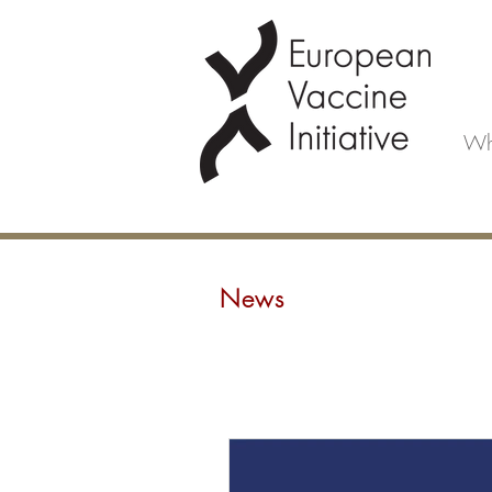
Wh
News