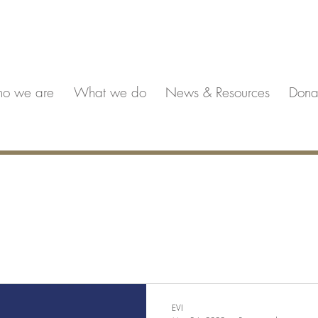
o we are
What we do
News & Resources
Dona
EVI