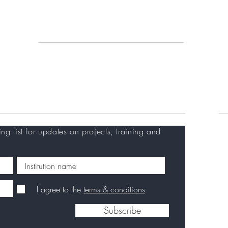
An
Vi
Working with us
Re
Calls & tenders
Training at EVI
Careers
C
ing list for updates on projects, training and
I agree to the
terms & conditions
Subscribe