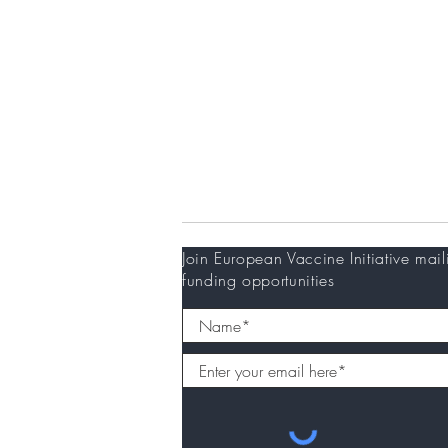
Partners
Donors
Newsletter
Join European Vaccine Initiative mail
funding opportunities