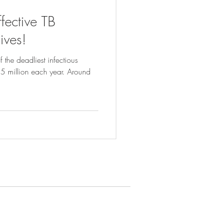
ffective TB
ives!
 the deadliest infectious
1.5 million each year. Around
ews & Resources
ews
r Publications