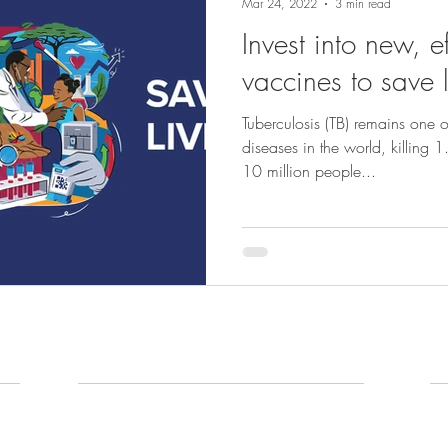
Mar 24, 2022
3 min read
Invest into new, e
vaccines to save l
Tuberculosis (TB) remains one of
diseases in the world, killing 
10 million people...
What we do
N
Our Work
N
Ou
Portfolio