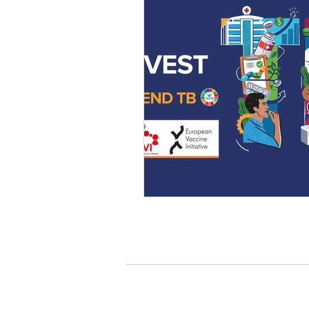
Who we are
About us
Governance