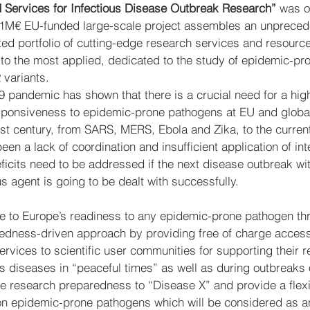
 Services for Infectious Disease Outbreak Research” 
was of
21M€ EU-funded large-scale project assembles an unprece
ted portfolio of cutting-edge research services and resourc
to the most applied, dedicated to the study of epidemic-pr
variants.
pandemic has shown that there is a crucial need for a high
onsiveness to epidemic-prone pathogens at EU and global l
21st century, from SARS, MERS, Ebola and Zika, to the curre
en a lack of coordination and insufficient application of int
icits need to be addressed if the next disease outbreak wit
 agent is going to be dealt with successfully.
ute to Europe’s readiness to any epidemic-prone pathogen th
edness-driven approach by providing free of charge access 
rvices to scientific user communities for supporting their r
ious diseases in “peaceful times” as well as during outbreaks
ce research preparedness to “Disease X” and provide a flex
n epidemic-prone pathogens which will be considered as a