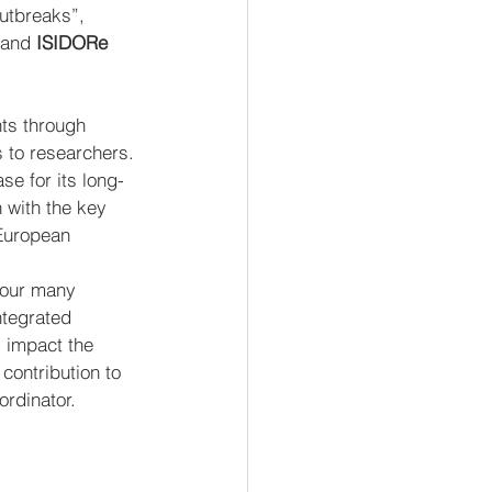
utbreaks”, 
 and 
ISIDORe 
nts through 
 to researchers.
se for its long-
 with the key 
European 
 our many 
ntegrated 
y impact the 
ontribution to 
rdinator.