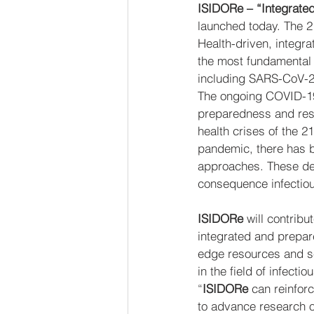
ISIDORe – “Integrated
launched today. The 
Health-driven, integra
the most fundamental 
including SARS-CoV-2 
The ongoing COVID-19 
preparedness and resp
health crises of the 
pandemic, there has be
approaches. These def
consequence infectious
ISIDORe
 will contrib
integrated and prepar
edge resources and se
in the field of infect
“
ISIDORe
 can reinfor
to advance research o