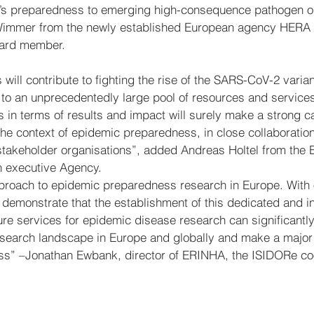
pe’s preparedness to emerging high-consequence pathogen o
 Wimmer from the newly established European agency HERA
oard member.
s will contribute to fighting the rise of the SARS-CoV-2 varia
 to an unprecedentedly large pool of resources and services
 in terms of results and impact will surely make a strong ca
 the context of epidemic preparedness, in close collaboration
takeholder organisations”, added Andreas Holtel from the 
 executive Agency.
pproach to epidemic preparedness research in Europe. With
 demonstrate that the establishment of this dedicated and i
cture services for epidemic disease research can significantl
esearch landscape in Europe and globally and make a major c
s” –Jonathan Ewbank, director of ERINHA, the ISIDORe coo