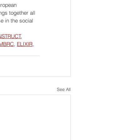
uropean 
s together all 
 in the social 
NSTRUCT
, 
MBRC
, 
ELIXIR
, 
See All