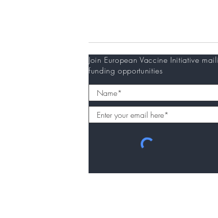
Newsletter
Join European Vaccine Initiative mail
funding opportunities