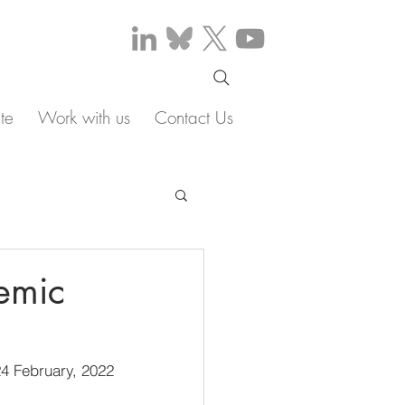
te
Work with us
Contact Us
emic
4 February, 2022