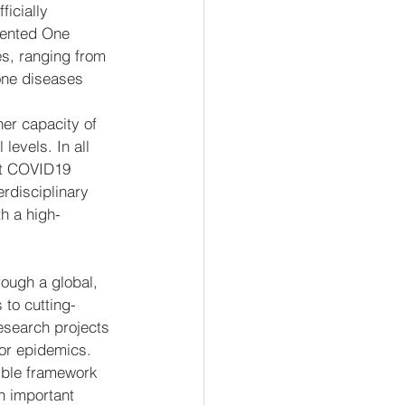
ficially 
dented One 
es, ranging from 
one diseases 
er capacity of 
evels. In all 
nt COVID19 
erdisciplinary 
h a high-
rough a global, 
to cutting-
esearch projects 
 or epidemics.
ible framework 
n important 