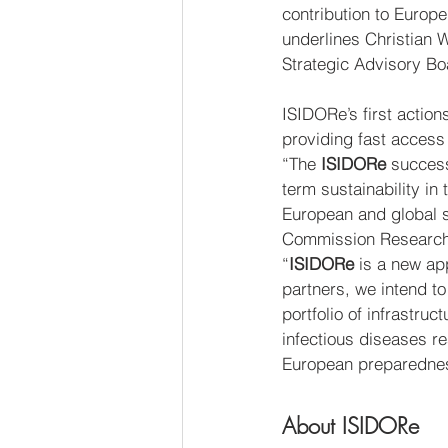
contribution to Euro
underlines Christian
Strategic Advisory B
ISIDORe’s first action
providing fast access
“The 
ISIDORe
 success
term sustainability in
European and global s
Commission Research
“
ISIDORe
 is a new a
partners, we intend to
portfolio of infrastru
infectious diseases r
European preparednes
About ISIDORe