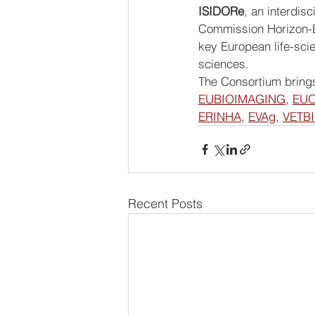
ISIDORe
, an interdis
Commission Horizon-E
key European life-scie
sciences.
The Consortium brings
EUBIOIMAGING
, 
EU
ERINHA
, 
EVAg
, 
VETB
Recent Posts