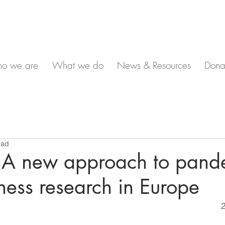
o we are
What we do
News & Resources
Dona
ead
 A new approach to pand
ess research in Europe
2