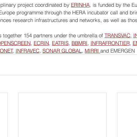
ciplinary project coordinated by 
ERINHA
, is funded by the E
urope programme through the HERA incubator call and bring
nces research infrastructures and networks, as well as those
 together 154 partners under the umbrella of 
TRANSVAC
, 
I
OPENSCREEN
, 
ECRIN
, 
EATRIS
, 
BBMRI
, 
INFRAFRONTIER
, 
E
IONET
, 
INFRAVEC
, 
SONAR GLOBAL
, 
MIRRI 
and EMERGEN