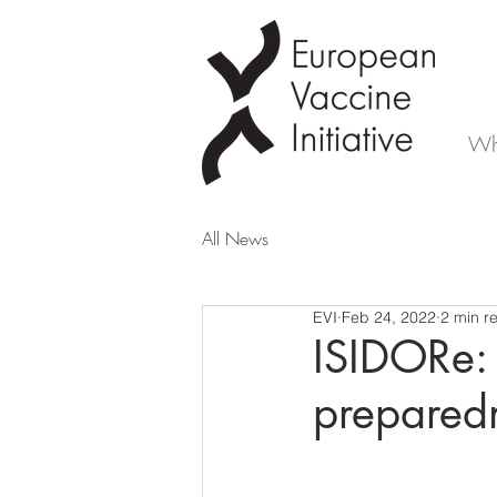
Wh
All News
EVI
Feb 24, 2022
2 min r
ISIDORe:
preparedn