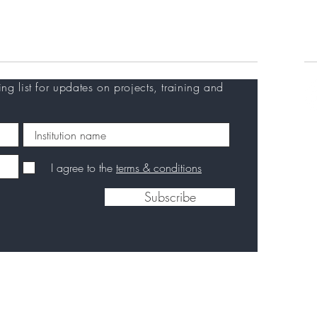
Training at EVI
Careers
C
ing list for updates on projects, training and
I agree to the
terms & conditions
Subscribe
Privacy Policy
|
Disclaimer
|
Contact us
|
Back to
top