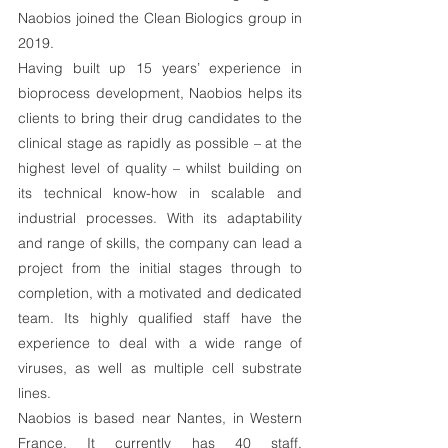
Naobios joined the Clean Biologics group in 
2019. 
Having built up 15 years’ experience in 
bioprocess development, Naobios helps its 
clients to bring their drug candidates to the 
clinical stage as rapidly as possible – at the 
highest level of quality – whilst building on 
its technical know-how in scalable and 
industrial processes. With its adaptability 
and range of skills, the company can lead a 
project from the initial stages through to 
completion, with a motivated and dedicated 
team. Its highly qualified staff have the 
experience to deal with a wide range of 
viruses, as well as multiple cell substrate 
lines. 
Naobios is based near Nantes, in Western 
France. It currently has 40 staff. 