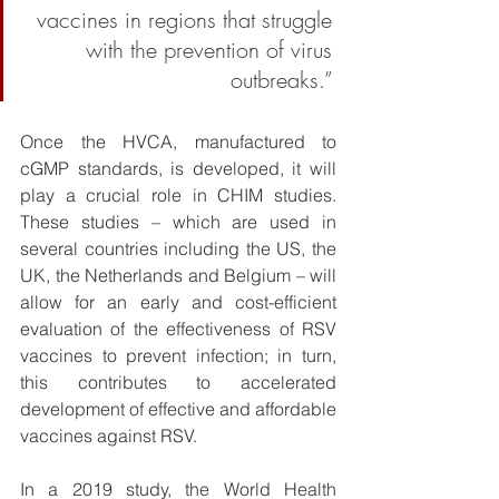
vaccines in regions that struggle 
with the prevention of virus 
outbreaks.” 
Once the HVCA, manufactured to 
cGMP standards, is developed, it will 
play a crucial role in CHIM studies. 
These studies – which are used in 
several countries including the US, the 
UK, the Netherlands and Belgium – will 
allow for an early and cost-efficient 
evaluation of the effectiveness of RSV 
vaccines to prevent infection; in turn, 
this contributes to accelerated 
development of effective and affordable 
vaccines against RSV. 
In a 2019 study, the World Health 