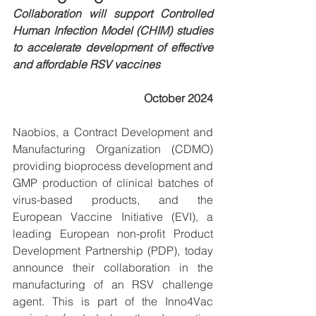
Collaboration will support Controlled 
Human Infection Model (CHIM) studies 
to accelerate development of effective 
and affordable RSV vaccines 
October 2024
Naobios, a Contract Development and 
Manufacturing Organization (CDMO) 
providing bioprocess development and 
GMP production of clinical batches of 
virus-based products, and the 
European Vaccine Initiative (EVI), a 
leading European non-profit Product 
Development Partnership (PDP), today 
announce their collaboration in the 
manufacturing of an RSV challenge 
agent. This is part of the Inno4Vac 