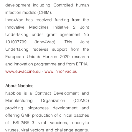
development including Controlled human 
infection models (CHIM). 
Inno4Vac has received funding from the 
Innovative Medicines Initiative 2 Joint 
Undertaking under grant agreement No 
101007799 (Inno4Vac). This Joint 
Undertaking receives support from the 
European Union’s Horizon 2020 research 
and innovation programme and from EFPIA. 
www.euvaccine.eu
 - 
www.inno4vac.eu
About Naobios 
Naobios is a Contract Development and 
Manufacturing Organization (CDMO) 
providing bioprocess development and 
offering GMP production of clinical batches 
of BSL2/BSL3 viral vaccines, oncolytic 
viruses, viral vectors and challenge agents. 