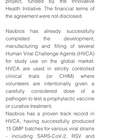
project, funded by the Innovative 
Health Initiative. The financial terms of 
the agreement were not disclosed. 
Naobios has already successfully 
completed the development, 
manufacturing and filling of several 
Human Viral Challenge Agents (HVCA) 
for study use on the global market. 
HVCA are used in strictly controlled 
clinical trials (or CHIM) where 
volunteers are intentionally given a 
carefully considered dose of a 
pathogen to test a prophylactic vaccine 
or curative treatment. 
Naobios has a proven track record in 
HVCA, having successfully produced 
15 GMP batches for various viral strains 
- including SARS-CoV-2, RSV and 