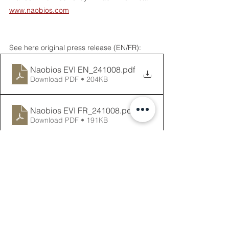
www.naobios.com
See here original press release (EN/FR): 
Naobios EVI EN_241008
.pdf
Download PDF • 204KB
Naobios EVI FR_241008
.pdf
Download PDF • 191KB