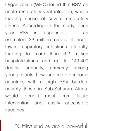
Organization (WHO) found that RSV, an 
acute respiratory viral infection, was a 
leading cause of severe respiratory 
illness. According to the study, each 
year RSV is responsible for an 
estimated 33 million cases of acute 
lower respiratory infections globally, 
leading to more than 3.2 million 
hospitalizations and up to 149,400 
deaths annually, primarily among 
young infants. Low- and middle-income 
countries with a high RSV burden, 
notably those in Sub-Saharan Africa, 
would benefit most from future 
intervention and easily accessible 
vaccines. 
“CHIM studies are a powerful 