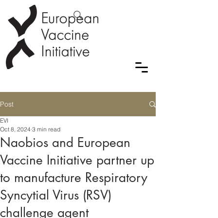
Post
EVI
Oct 8, 2024
3 min read
Naobios and European
Vaccine Initiative partner up
to manufacture Respiratory
Syncytial Virus (RSV)
challenge agent