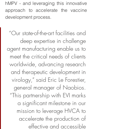
hMPV - and leveraging this innovative 
approach to accelerate the vaccine 
development process. 
“Our state-of-the-art facilities and 
deep expertise in challenge 
agent manufacturing enable us to 
meet the critical needs of clients 
worldwide, advancing research 
and therapeutic development in 
virology,” said Eric Le Forestier, 
general manager of Naobios. 
“This partnership with EVI marks 
a significant milestone in our 
mission to leverage HVCA to 
accelerate the production of 
effective and accessible 