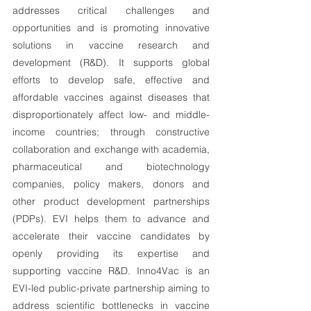
addresses critical challenges and 
opportunities and is promoting innovative 
solutions in vaccine research and 
development (R&D). It supports global 
efforts to develop safe, effective and 
affordable vaccines against diseases that 
disproportionately affect low- and middle-
income countries; through constructive 
collaboration and exchange with academia, 
pharmaceutical and biotechnology 
companies, policy makers, donors and 
other product development partnerships 
(PDPs). EVI helps them to advance and 
accelerate their vaccine candidates by 
openly providing its expertise and 
supporting vaccine R&D. Inno4Vac is an 
EVI-led public-private partnership aiming to 
address scientific bottlenecks in vaccine 