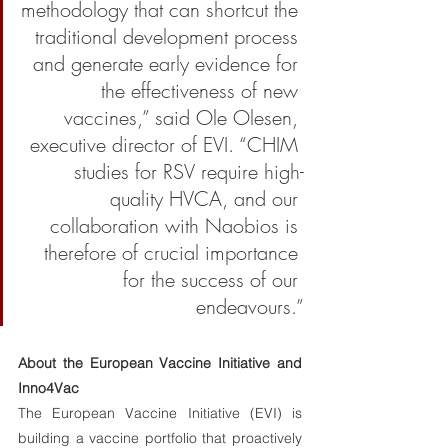
methodology that can shortcut the 
traditional development process 
and generate early evidence for 
the effectiveness of new 
vaccines,” said Ole Olesen, 
executive director of EVI. “CHIM 
studies for RSV require high-
quality HVCA, and our 
collaboration with Naobios is 
therefore of crucial importance 
for the success of our 
endeavours.”
About the European Vaccine Initiative and 
Inno4Vac 
The European Vaccine Initiative (EVI) is 
building a vaccine portfolio that proactively 