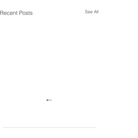
See All
Recent Posts
Who we are
About us