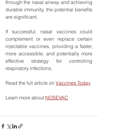
through the nasal airway and achieving 
durable immunity, the potential benefits 
are significant.
If successful, nasal vaccines could 
complement or even replace certain 
injectable vaccines, providing a faster, 
more accessible, and potentially more 
effective strategy for controlling 
respiratory infections.
Read the full article on 
Vaccines Today
Learn more about 
NOSEVAC