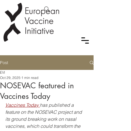
Post
EVI
Oct 29, 2025
1 min read
NOSEVAC featured in
Vaccines Today
Vaccines Today 
has published a 
feature on the NOSEVAC project and 
its ground breaking work on nasal 
vaccines, which could transform the 