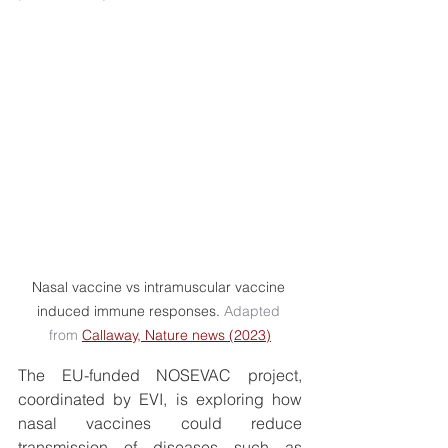
Nasal vaccine vs intramuscular vaccine 
induced immune responses. 
Adapted 
from 
Callaway, Nature news (2023)
The EU-funded NOSEVAC project, 
coordinated by EVI, is exploring how 
nasal vaccines could reduce 
transmission of diseases such as 