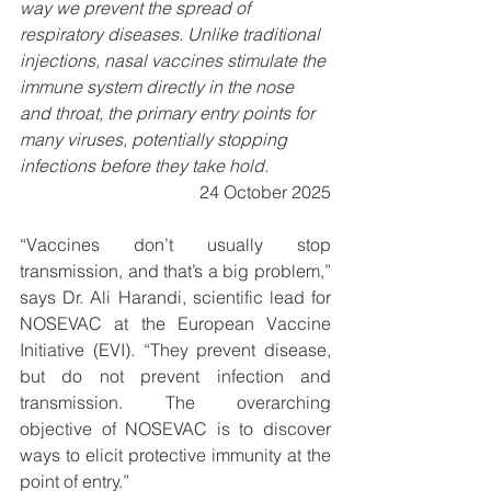
way we prevent the spread of 
respiratory diseases. Unlike traditional 
injections, nasal vaccines stimulate the 
immune system directly in the nose 
and throat, the primary entry points for 
many viruses, potentially stopping 
infections before they take hold.
24 October 2025
“Vaccines don’t usually stop 
transmission, and that’s a big problem,” 
says Dr. Ali Harandi, scientific lead for 
NOSEVAC at the European Vaccine 
Initiative (EVI). “They prevent disease, 
but do not prevent infection and 
transmission. The overarching 
objective of NOSEVAC is to discover 
ways to elicit protective immunity at the 
point of entry.”