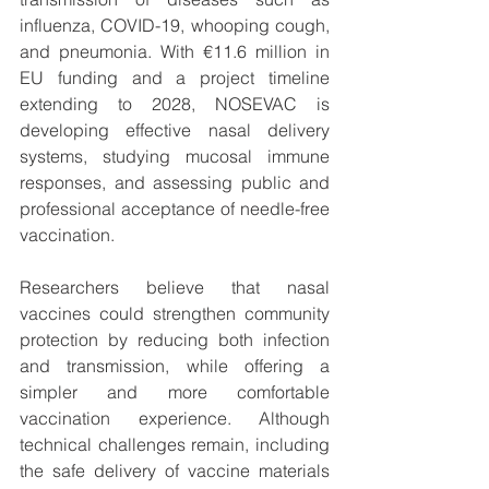
influenza, COVID-19, whooping cough, 
and pneumonia. With €11.6 million in 
EU funding and a project timeline 
extending to 2028, NOSEVAC is 
developing effective nasal delivery 
systems, studying mucosal immune 
responses, and assessing public and 
professional acceptance of needle-free 
vaccination.
Researchers believe that nasal 
vaccines could strengthen community 
protection by reducing both infection 
and transmission, while offering a 
simpler and more comfortable 
vaccination experience. Although 
technical challenges remain, including 
the safe delivery of vaccine materials 