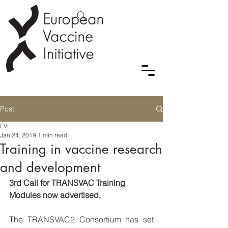
Post
EVI
Jan 24, 2019
1 min read
Training in vaccine research
and development
3rd Call for TRANSVAC Training 
Modules now advertised.
The TRANSVAC2 Consortium has set 