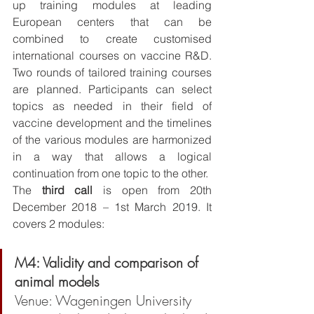
up training modules at leading 
European centers that can be 
combined to create customised 
international courses on vaccine R&D. 
Two rounds of tailored training courses 
are planned. Participants can select 
topics as needed in their field of 
vaccine development and the timelines 
of the various modules are harmonized 
in a way that allows a logical 
continuation from one topic to the other.
The 
third call
 is open from 20th 
December 2018 – 1st March 2019. It 
covers 2 modules:
M4: Validity and comparison of 
animal models
Venue: Wageningen University 