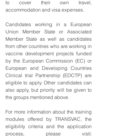
to cover their own travel, 
accommodation and visa expenses.
Candidates working in a European 
Union Member State or Associated 
Member State as well as candidates 
from other countries who are working in 
vaccine development projects funded 
by the European Commission (EC) or 
European and Developing Countries 
Clinical trial Partnership (EDCTP) are 
eligible to apply. Other candidates can 
also apply, but priority will be given to 
the groups mentioned above.
For more information about the training 
modules offered by TRANSVAC, the 
eligibility criteria and the application 
process, please visit: 