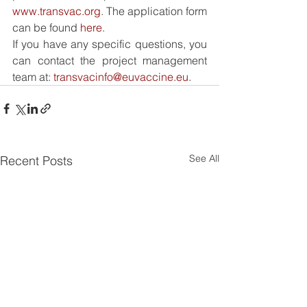
www.transvac.org
. The application form 
can be found 
here
.
If you have any specific questions, you 
can contact the project management 
team at: 
transvacinfo@euvaccine.eu
.
See All
Recent Posts