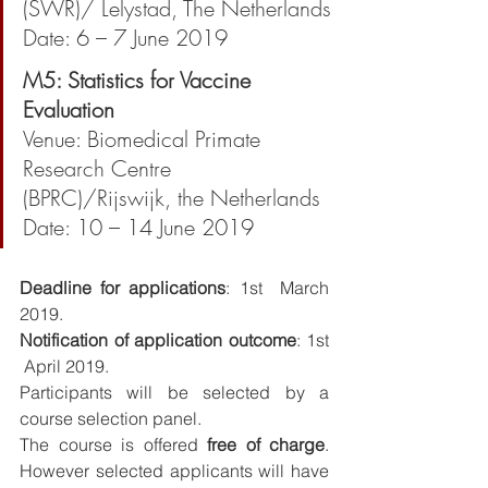
(SWR)/ Lelystad, The Netherlands
Date: 6 – 7 June 2019
M5: Statistics for Vaccine 
Evaluation
Venue: Biomedical Primate 
Research Centre 
(BPRC)/Rijswijk, the Netherlands
Date: 10 – 14 June 2019 
Deadline for applications
: 1st  March 
2019.
Notification of application outcome
: 1st 
 April 2019.
Participants will be selected by a 
course selection panel.
The course is offered 
free of charge
. 
However selected applicants will have 