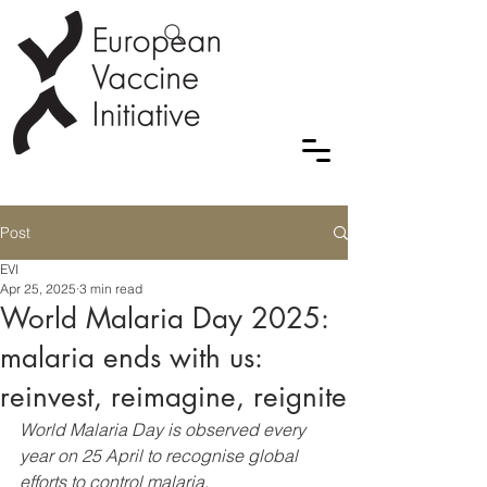
Post
EVI
Apr 25, 2025
3 min read
World Malaria Day 2025:
malaria ends with us:
reinvest, reimagine, reignite
World Malaria Day is observed every 
year on 25 April to recognise global 
efforts to control malaria.