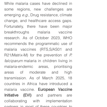
While malaria cases have declined in 
some regions, new challenges are 
emerging 
e.g.
, Drug resistance, climate 
change, and healthcare access gaps. 
Fortunately, there have been major 
breakthroughs malaria vaccine 
research. As of October 2023, WHO 
recommends the programmatic use of 
malaria vaccines (RTS,S/AS01 and 
R21/Matrix-M) for the prevention of 
P. 
falciparum
 malaria in children living in 
malaria-endemic areas, prioritising 
areas of moderate and high 
transmission. As of March 2025, 18 
countries in Africa have introduced a 
malaria vaccine. 
European Vaccine 
Initiative (EVI)
 and partners are 
collaborating with implementation 
partners in most of these countries to 