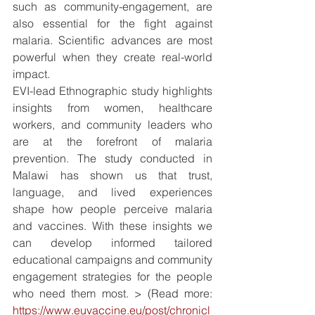
such as community-engagement, are 
also essential for the fight against 
malaria. Scientific advances are most 
powerful when they create real-world 
impact.
EVI-lead Ethnographic study highlights 
insights from women, healthcare 
workers, and community leaders who 
are at the forefront of malaria 
prevention. The study conducted in 
Malawi has shown us that trust, 
language, and lived experiences 
shape how people perceive malaria 
and vaccines. With these insights we 
can develop informed tailored 
educational campaigns and community 
engagement strategies for the people 
who need them most. > (Read more: 
https://www.euvaccine.eu/post/chronicl