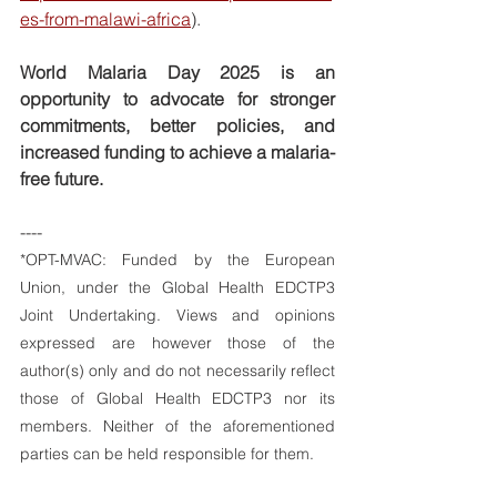
es-from-malawi-africa
).
World Malaria Day 2025 is an 
opportunity to advocate for stronger 
commitments, better policies, and 
increased funding to achieve a malaria-
free future.
----
*OPT-MVAC: 
Funded by the European 
Union, under the Global Health EDCTP3 
Joint Undertaking. Views and opinions 
expressed are however those of the 
author(s) only and do not necessarily reflect 
those of Global Health EDCTP3 nor its 
members. Neither of the aforementioned 
parties can be held responsible for them.