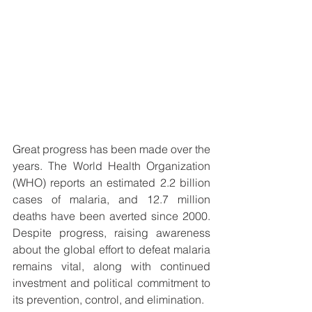
Great progress has been made over the 
years. The World Health Organization 
(WHO) reports an estimated 2.2 billion 
cases of malaria, and 12.7 million 
deaths have been averted since 2000. 
Despite progress, raising awareness 
about the global effort to defeat malaria 
remains vital, along with continued 
investment and political commitment to 
its prevention, control, and elimination.