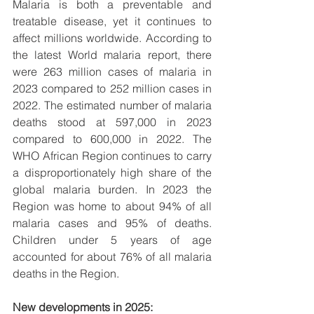
Malaria is both a preventable and 
treatable disease, yet it continues to 
affect millions worldwide. According to 
the latest World malaria report, there 
were 263 million cases of malaria in 
2023 compared to 252 million cases in 
2022. The estimated number of malaria 
deaths stood at 597,000 in 2023 
compared to 600,000 in 2022. The 
WHO African Region continues to carry 
a disproportionately high share of the 
global malaria burden. In 2023 the 
Region was home to about 94% of all 
malaria cases and 95% of deaths. 
Children under 5 years of age 
accounted for about 76% of all malaria 
deaths in the Region.
New developments in 2025: