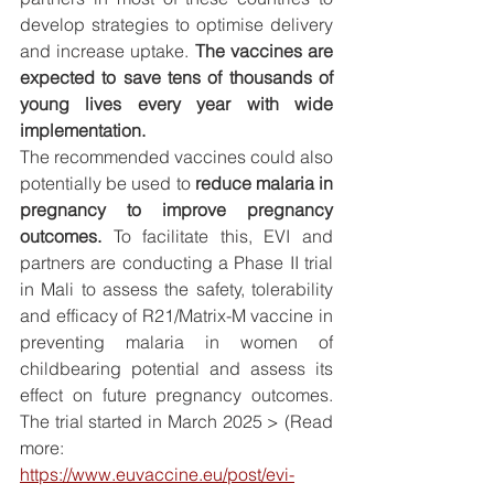
develop strategies to optimise delivery 
and increase uptake. 
The vaccines are 
expected to save tens of thousands of 
young lives every year with wide 
implementation.
The recommended vaccines could also 
potentially be used to 
reduce malaria in 
pregnancy to improve pregnancy 
outcomes.
 To facilitate this, EVI and 
partners are conducting a Phase II trial 
in Mali to assess the safety, tolerability 
and efficacy of R21/Matrix-M vaccine in 
preventing malaria in women of 
childbearing potential and assess its 
effect on future pregnancy outcomes. 
The trial started in March 2025 > (Read 
more: 
https://www.euvaccine.eu/post/evi-