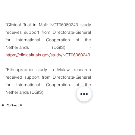
*Clinical Trial in Mali: NCT06080243 study 
receives support from Directorate-General 
for International Cooperation of the 
Netherlands (DGIS). - 
https://clinicaltrials.gov/study/NCT06080243
*Ethnographic study in Malawi research 
received support from Directorate-General 
for International Cooperation of the 
Netherlands (DGIS). 
See All
Recent Posts