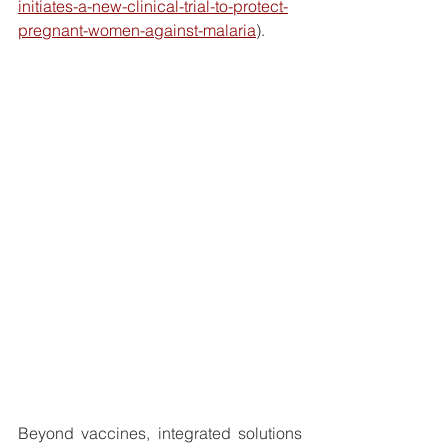
initiates-a-new-clinical-trial-to-protect-
pregnant-women-against-malaria
).
Beyond vaccines, integrated solutions 