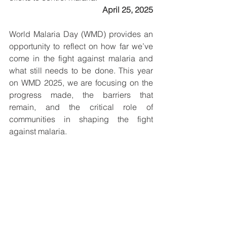
April 25, 2025
World Malaria Day (WMD) provides an 
opportunity to reflect on how far we’ve 
come in the fight against malaria and 
what still needs to be done. This year 
on WMD 2025, we are focusing on the 
progress made, the barriers that 
remain, and the critical role of 
communities in shaping the fight 
against malaria.