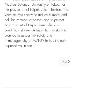
Medical Science, University of Tokyo, for
the prevention of Nipah virus infection. The
vaccine was shown to induce humoral and
cellular immune responses and to protect
against a lethal Nipah virus infection in
preclinical studies. A first-in-human study is
planned to assess the safety and
immunogenicity of MV-NiV in healthy non-
exposed volunteers.
Next
Who we are
About us
Governance