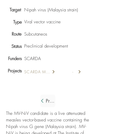
Target
Nipah virus (Malaysia strain)
Viral vector vaccine
Type
Route
Subcutaneos
Preclinical development
Status
Funders
SCARDA
Projects
SCARDA MV-Nipah
-
Previous
The MV-NiV candidate is a live attenuated
measles vector-based vaccine containing the
Nipah virus G gene (Malaysia strain). MV-
NiV is being developed at The Institute of