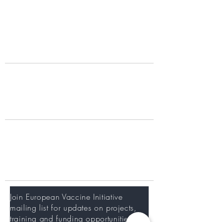
Partners
Donors
What we do
Our Work
Portfolio
Working with us
Training at EVI
Careers
Newsletter
Join European Vaccine Initiative
mailing list for updates on projects,
training and funding opportunities