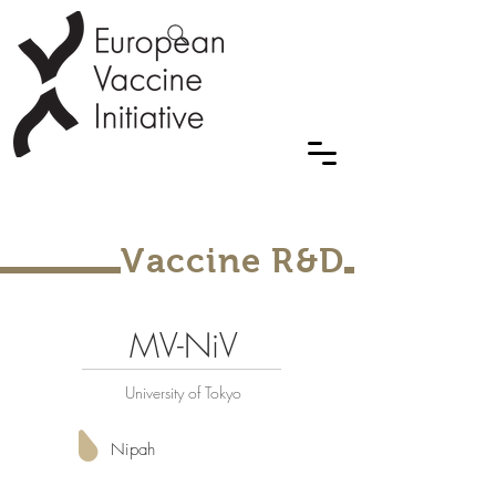
Vaccine R&D
MV-NiV
University of Tokyo
Nipah