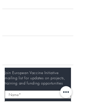
What we do
Our Work
Portfolio
Working with us
Training at EVI
Careers
Newsletter
Join European Vaccine Initiative
mailing list for updates on projects,
training and funding opportunities