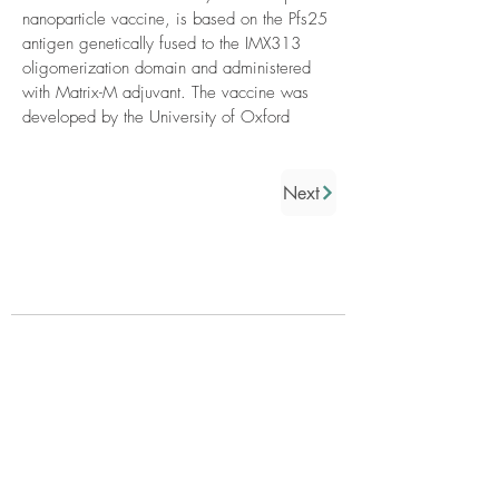
nanoparticle vaccine, is based on the Pfs25
antigen genetically fused to the IMX313
oligomerization domain and administered
with Matrix-M adjuvant. The vaccine was
developed by the University of Oxford
Next
Who we are
About us
Governance
Partners
Donors