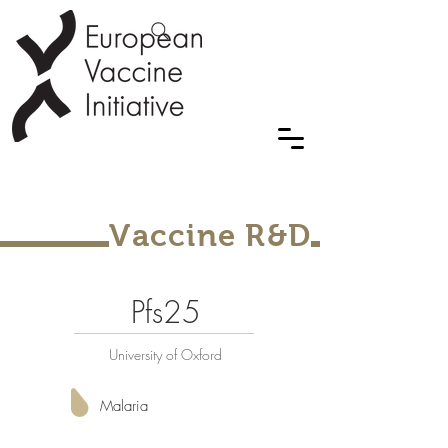
Vaccine R&D
Pfs25
University of Oxford
Malaria