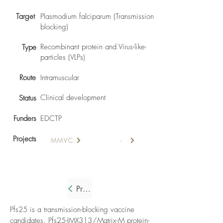
Target
Plasmodium falciparum (Transmission
blocking)
Recombinant protein and Virus-like-
Type
particles (VLPs)
Route
Intramuscular
Clinical development
Status
Funders
EDCTP
Projects
MMVC
-
Previous
Pfs25 is a transmission-blocking vaccine
candidates. Pfs25-IMX313/Matrix-M protein-