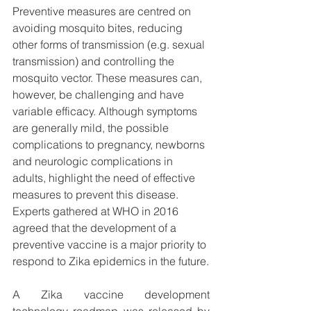
Preventive measures are centred on 
avoiding mosquito bites, reducing 
other forms of transmission (e.g. sexual 
transmission) and controlling the 
mosquito vector. These measures can, 
however, be challenging and have 
variable efficacy. Although symptoms 
are generally mild, the possible 
complications to pregnancy, newborns 
and neurologic complications in 
adults, highlight the need of effective 
measures to prevent this disease. 
Experts gathered at WHO in 2016 
agreed that the development of a 
preventive vaccine is a major priority to 
respond to Zika epidemics in the future.
A Zika vaccine development 
technology roadmap was released by 