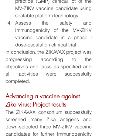
practice (GMP) clinical lot of the 
MV-ZIKV vaccine candidate using 
scalable platform technology
Assess the safety and 
immunogenicity of the MV-ZIKV 
vaccine candidate in a phase I 
dose-escalation clinical trial
In conclusion, the ZIKAVAX project was 
progressing according to the 
objectives and tasks as specified and 
all activities were successfully 
completed.
Advancing a vaccine against 
Zika virus: Project results
The ZIKAVAX consortium successfully 
screened many Zika antigens and 
down-selected three MV-ZIKV vaccine 
candidates for further immunogenicity 