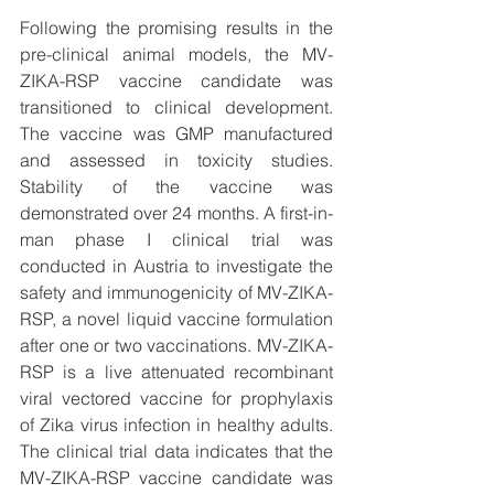
Following the promising results in the 
pre-clinical animal models, the MV-
ZIKA-RSP vaccine candidate was 
transitioned to clinical development. 
The vaccine was GMP manufactured 
and assessed in toxicity studies. 
Stability of the vaccine was 
demonstrated over 24 months. A first-in-
man phase I clinical trial was 
conducted in Austria to investigate the 
safety and immunogenicity of MV-ZIKA-
RSP, a novel liquid vaccine formulation 
after one or two vaccinations. MV-ZIKA-
RSP is a live attenuated recombinant 
viral vectored vaccine for prophylaxis 
of Zika virus infection in healthy adults. 
The clinical trial data indicates that the 
MV-ZIKA-RSP vaccine candidate was 