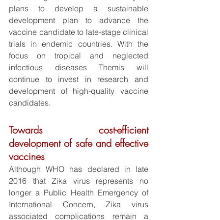
plans to develop a sustainable 
development plan to advance the 
vaccine candidate to late-stage clinical 
trials in endemic countries. With the 
focus on tropical and neglected 
infectious diseases Themis will 
continue to invest in research and 
development of high-quality vaccine 
candidates.
Towards cost-efficient 
development of safe and effective 
vaccines
Although WHO has declared in late 
2016 that Zika virus represents no 
longer a Public Health Emergency of 
International Concern, Zika virus 
associated complications remain a 