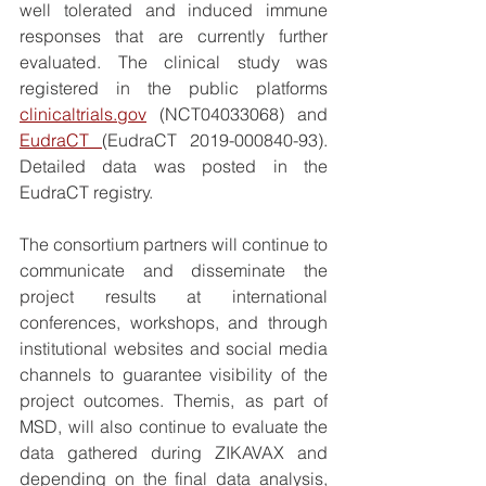
well tolerated and induced immune 
responses that are currently further 
evaluated. The clinical study was 
registered in the public platforms 
clinicaltrials.gov
 (NCT04033068) and 
EudraCT 
(EudraCT 2019-000840-93). 
Detailed data was posted in the 
EudraCT registry. 
The consortium partners will continue to 
communicate and disseminate the 
project results at international 
conferences, workshops, and through 
institutional websites and social media 
channels to guarantee visibility of the 
project outcomes. Themis, as part of 
MSD, will also continue to evaluate the 
data gathered during ZIKAVAX and 
depending on the final data analysis, 