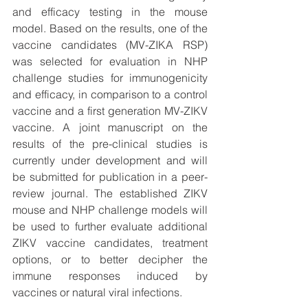
and efficacy testing in the mouse 
model. Based on the results, one of the 
vaccine candidates (MV-ZIKA RSP) 
was selected for evaluation in NHP 
challenge studies for immunogenicity 
and efficacy, in comparison to a control 
vaccine and a first generation MV-ZIKV 
vaccine. A joint manuscript on the 
results of the pre-clinical studies is 
currently under development and will 
be submitted for publication in a peer-
review journal. The established ZIKV 
mouse and NHP challenge models will 
be used to further evaluate additional 
ZIKV vaccine candidates, treatment 
options, or to better decipher the 
immune responses induced by 
vaccines or natural viral infections.