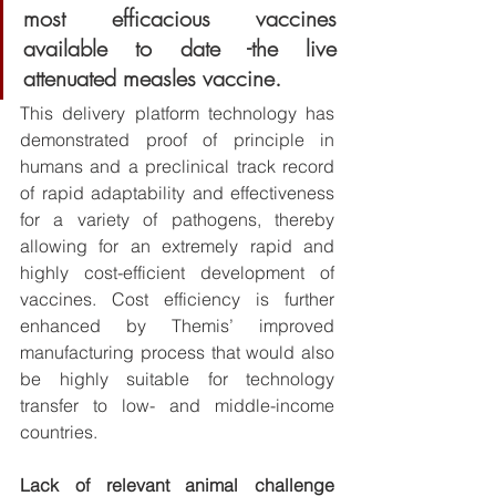
most efficacious vaccines 
available to date -the live 
attenuated measles vaccine. 
This delivery platform technology has 
demonstrated proof of principle in 
humans and a preclinical track record 
of rapid adaptability and effectiveness 
for a variety of pathogens, thereby 
allowing for an extremely rapid and 
highly cost-efficient development of 
vaccines. Cost efficiency is further 
enhanced by Themis’ improved 
manufacturing process that would also 
be highly suitable for technology 
transfer to low- and middle-income 
countries. 
Lack of relevant animal challenge 