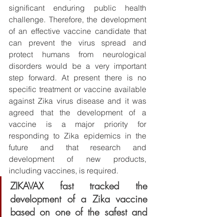
significant enduring public health 
challenge. Therefore, the development 
of an effective vaccine candidate that 
can prevent the virus spread and 
protect humans from neurological 
disorders would be a very important 
step forward. At present there is no 
specific treatment or vaccine available 
against Zika virus disease and it was 
agreed that the development of a 
vaccine is a major priority for 
responding to Zika epidemics in the 
future and that research and 
development of new products, 
including vaccines, is required. 
ZIKAVAX fast tracked the 
development of a Zika vaccine 
based on one of the safest and 