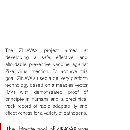
The ZIKAVAX project aimed at 
developing a safe, effective, and 
affordable preventive vaccine against 
Zika virus infection. To achieve this 
goal, ZIKAVAX used a delivery platform 
technology based on a measles vector 
(MV) with demonstrated proof of 
principle in humans and a preclinical 
track record of rapid adaptability and 
effectiveness for a variety of pathogens. 
The ultimate goal of ZIKAVAX was 