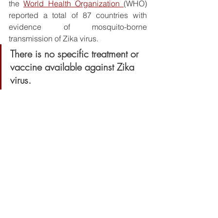
the 
World Health Organization 
(WHO) 
reported a total of 87 countries with 
evidence of mosquito-borne 
transmission of Zika virus.
There is no specific treatment or 
vaccine available against Zika 
virus. 