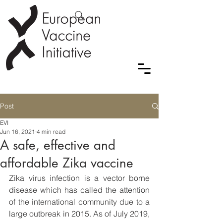
Post
EVI
Jun 16, 2021
4 min read
A safe, effective and
affordable Zika vaccine
Zika virus infection is a vector borne 
disease which has called the attention 
of the international community due to a 
large outbreak in 2015. As of July 2019, 