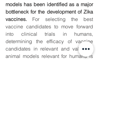
models has been identified as a major 
bottleneck for the development of Zika 
vaccines.
 For selecting the best 
vaccine candidates to move forward 
into clinical trials in humans, 
determining the efficacy of vaccine 
candidates in relevant and validated 
animal models relevant for humans is 
crucial. 
ZIKAVAX has developed a Zika 
challenge model in NHPs, a 
species highly relevant for the 
selection of vaccine candidates 
for Zika. 
The challenge model developed by the 
consortium will be made available to 
other researchers, thereby addressing 