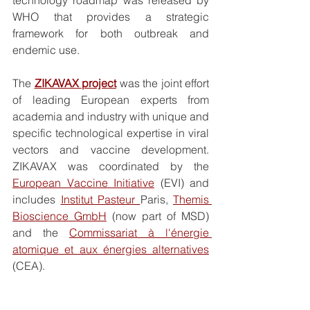
WHO that provides a strategic 
framework for both outbreak and 
endemic use.
The 
ZIKAVAX project
 was the joint effort 
of leading European experts from 
academia and industry with unique and 
specific technological expertise in viral 
vectors and vaccine development. 
ZIKAVAX was coordinated by the 
European Vaccine Initiative
 (EVI) and 
includes 
Institut Pasteur 
Paris, 
Themis 
Bioscience GmbH
 (now part of MSD) 
and the 
Commissariat à l'énergie 
atomique et aux énergies alternatives
(CEA). 