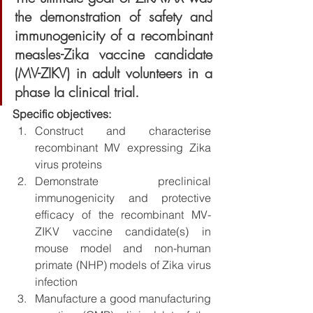
the demonstration of safety and 
immunogenicity of a recombinant 
measles-Zika vaccine candidate 
(MV-ZIKV) in adult volunteers in a 
phase Ia clinical trial.
Specific objectives:
Construct and characterise 
recombinant MV expressing Zika 
virus proteins
Demonstrate preclinical 
immunogenicity and protective 
efficacy of the recombinant MV-
ZIKV vaccine candidate(s) in 
mouse model and non-human 
primate (NHP) models of Zika virus 
infection
Manufacture a good manufacturing 