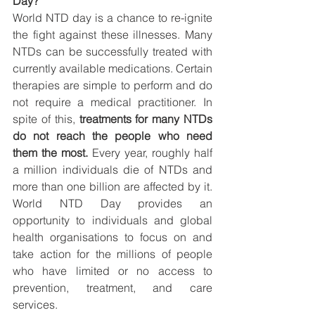
Day?
World NTD day is a chance to re-ignite 
the fight against these illnesses. Many 
NTDs can be successfully treated with 
currently available medications. Certain 
therapies are simple to perform and do 
not require a medical practitioner. In 
spite of this, 
treatments for many NTDs 
do not reach the people who need 
them the most.
 Every year, roughly half 
a million individuals die of NTDs and 
more than one billion are affected by it. 
World NTD Day provides an 
opportunity to individuals and global 
health organisations to focus on and 
take action for the millions of people 
who have limited or no access to 
prevention, treatment, and care 
services.