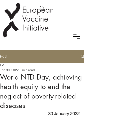
Post
EVI
Jan 30, 2022
2 min read
World NTD Day, achieving
health equity to end the
neglect of poverty-related
diseases
30 January 2022