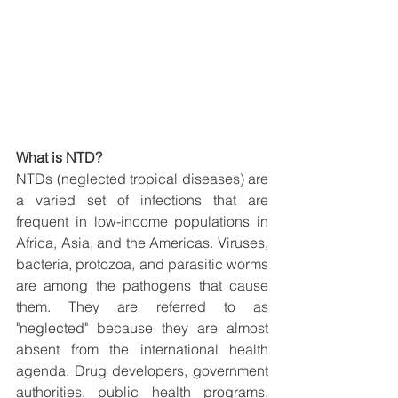
What is NTD?
NTDs (neglected tropical diseases) are 
a varied set of infections that are 
frequent in low-income populations in 
Africa, Asia, and the Americas. Viruses, 
bacteria, protozoa, and parasitic worms 
are among the pathogens that cause 
them. They are referred to as 
"neglected" because they are almost 
absent from the international health 
agenda. Drug developers, government 
authorities, public health programs, 