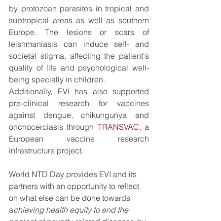
by protozoan parasites in tropical and 
subtropical areas as well as southern 
Europe. The lesions or scars of 
leishmaniasis can induce self- and 
societal stigma, affecting the patient's 
quality of life and psychological well-
being specially in children.
Additionally, EVI has also supported 
pre-clinical research for vaccines 
against dengue, chikungunya and 
onchocerciasis through 
TRANSVAC
, a 
European vaccine research 
infrastructure project.
World NTD Day provides EVI and its 
partners with an opportunity to reflect 
on what else can be done towards 
a
chieving health equity to end the 