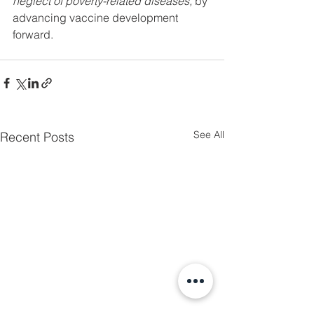
neglect of poverty-related diseases, 
by 
advancing vaccine development 
forward. 
See All
Recent Posts