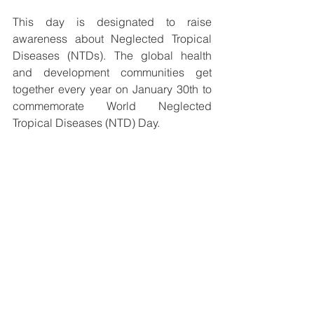
This day is designated to raise 
awareness about Neglected Tropical 
Diseases (NTDs). The global health 
and development communities get 
together every year on January 30th to 
commemorate World Neglected 
Tropical Diseases (NTD) Day. 