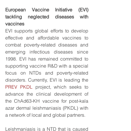
European Vaccine Initiative (EVI) 
tackling neglected diseases with 
vaccines
EVI supports global efforts to develop 
effective and affordable vaccines to 
combat poverty-related diseases and 
emerging infectious diseases since 
1998. EVI has remained committed to 
supporting vaccine R&D with a special 
focus on NTDs and poverty-related 
disorders. Currently, EVI is leading the 
PREV PKDL
 project, which seeks to 
advance the clinical development of 
the ChAd63-KH vaccine for post-kala 
azar dermal leishmaniasis (PKDL) 
with 
a network of local and global partners.
Leishmaniasis 
is 
a NTD that is caused 