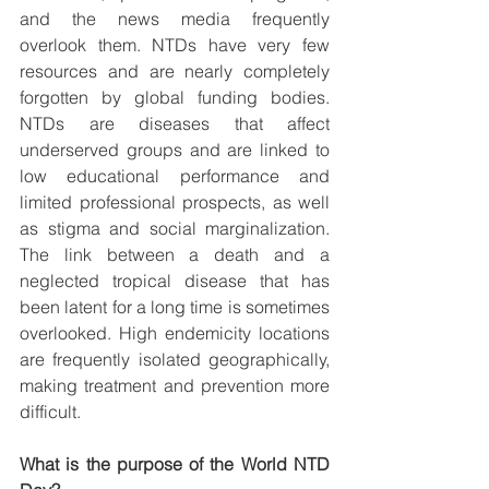
and the news media frequently 
overlook them. NTDs have very few 
resources and are nearly completely 
forgotten by global funding bodies. 
NTDs are diseases that affect 
underserved groups and are linked to 
low educational performance and 
limited professional prospects, as well 
as stigma and social marginalization. 
The link between a death and a 
neglected tropical disease that has 
been latent for a long time is sometimes 
overlooked. High endemicity locations 
are frequently isolated geographically, 
making treatment and prevention more 
difficult. 
What is the purpose of the World NTD 